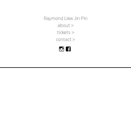
Raymond Liew Jin Pin
about >
tickets >
contact >
Instagram
Facebook