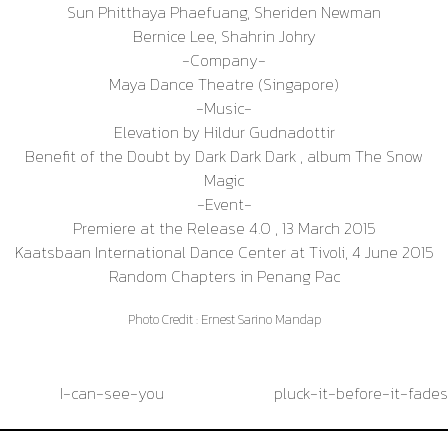
Sun Phitthaya Phaefuang, Sheriden Newman
Bernice Lee, Shahrin Johry
-Company-
Maya Dance Theatre (Singapore)
-Music-
Elevation by Hildur Gudnadottir
Benefit of the Doubt by Dark Dark Dark , album The Snow
Magic
-Event-
Premiere at the Release 4.0 , 13 March 2015
Kaatsbaan International Dance Center at Tivoli, 4 June 2015
Random Chapters in Penang Pac
Photo Credit : Ernest Sarino Mandap
Post
I-can-see-you
pluck-it-before-it-fades
navigation