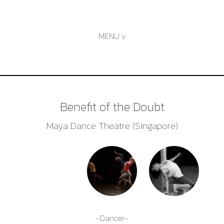
Skip
to
content
Benefit of the Doubt
Maya Dance Theatre (Singapore)
-Dancer-